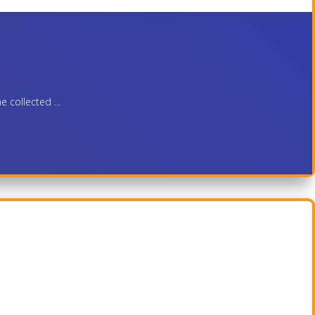
 collected ...