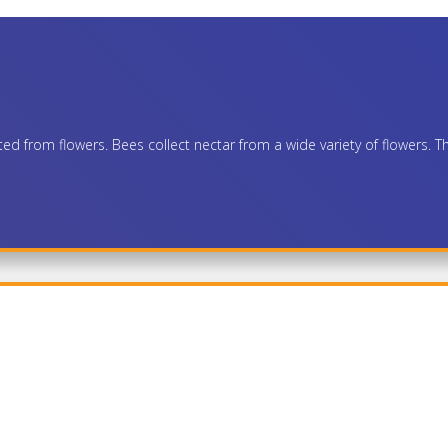
 from flowers. Bees collect nectar from a wide variety of flowers. The