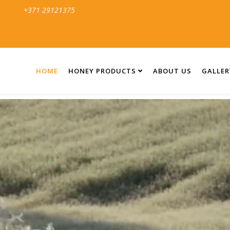
+371 29121375
HOME
HONEY PRODUCTS
ABOUT US
GALLER