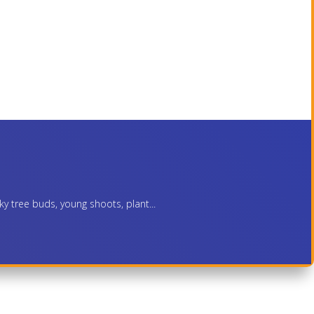
ky tree buds, young shoots, plant...