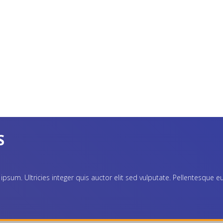
S
. Ultricies integer quis auctor elit sed vulputate. Pellentesque eu ti