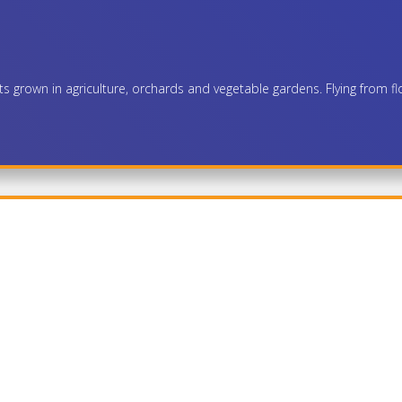
nts grown in agriculture, orchards and vegetable gardens. Flying from fl