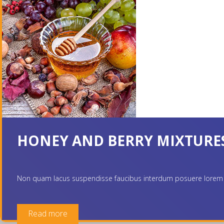
HONEY AND BERRY MIXTURE
Non quam lacus suspendisse faucibus interdum posuere lorem ipsum
Read more