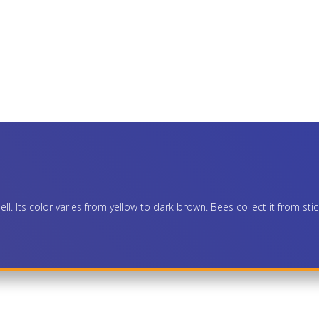
l. Its color varies from yellow to dark brown. Bees collect it from stic