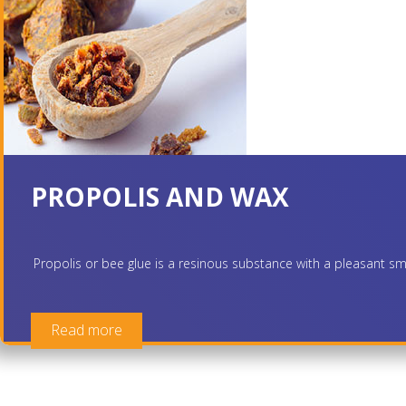
PROPOLIS AND WAX
Propolis or bee glue is a resinous substance with a pleasant smel
Read more