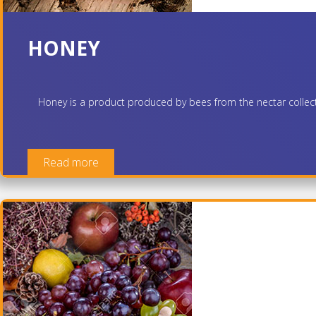
HONEY
Honey is a product produced by bees from the nectar collected
Read more