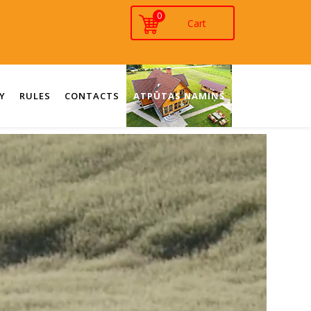
0
Y
RULES
CONTACTS
ATPŪTAS NAMIŅŠ