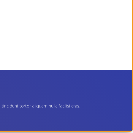
ncidunt tortor aliquam nulla facilisi cras.