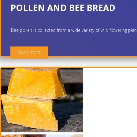
POLLEN AND BEE BREAD
Bee pollen is collected from a wide variety of wild flowering pla
Read more