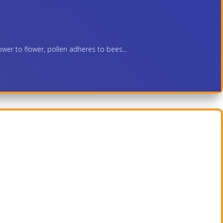
ower to flower, pollen adheres to bees...