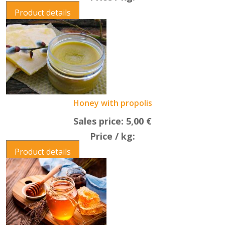
Product details
Honey with propolis
Sales price:
5,00 €
Price / kg:
Product details