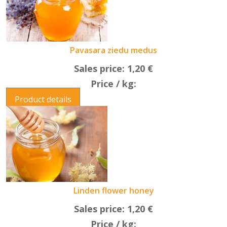
Pavasara ziedu medus
Sales price:
1,20 €
Price / kg:
Product details
Linden flower honey
Sales price:
1,20 €
Price / kg: