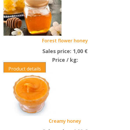
Forest flower honey
Sales price:
1,00 €
Price / kg:
Product details
Creamy honey