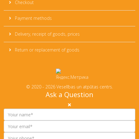
Checkout
Payment methods
Delivery, receipt of goods, prices
Return or replacement of goods
© 2020 - 2026 Veselības un atpūtas centrs.
Ask a Question