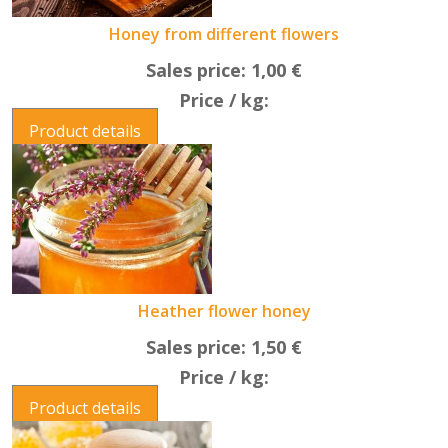
Honey from different flowers
Sales price:
1,00 €
Price / kg:
Product details
Heather flower honey
Sales price:
1,50 €
Price / kg:
Product details