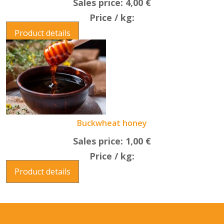
Sales price:
4,00 €
Price / kg:
Product details
Buckwheat honey
Sales price:
1,00 €
Price / kg:
Product details