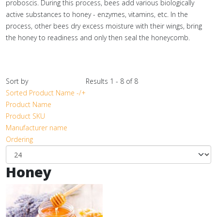
proboscis. During this process, bees add various biologically
active substances to honey - enzymes, vitamins, etc. In the
process, other bees dry excess moisture with their wings, bring
the honey to readiness and only then seal the honeycomb.
Sort by
Results 1 - 8 of 8
Sorted Product Name -/+
Product Name
Product SKU
Manufacturer name
Ordering
Honey