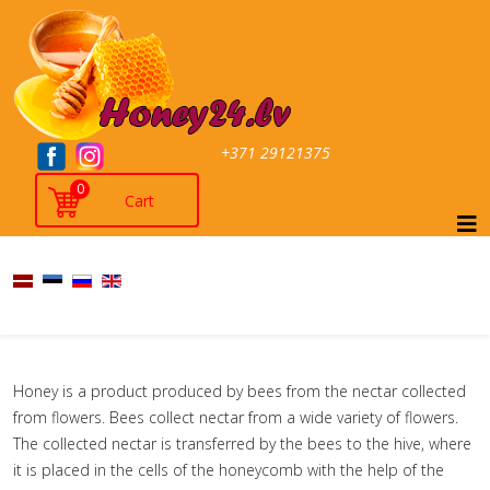
+371 29121375
0
Honey is a product produced by bees from the nectar collected
from flowers. Bees collect nectar from a wide variety of flowers.
The collected nectar is transferred by the bees to the hive, where
it is placed in the cells of the honeycomb with the help of the